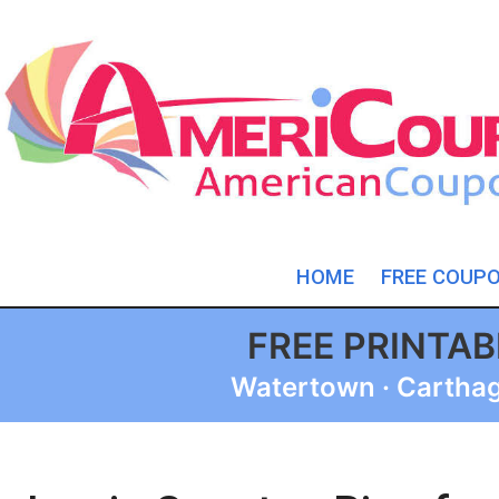
HOME
FREE COUP
FREE PRINTA
Watertown · Carthage