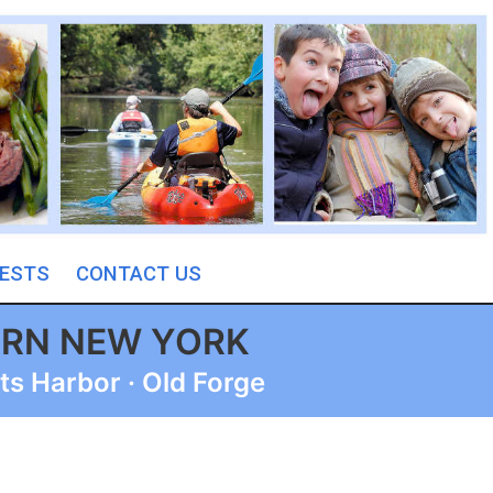
ESTS
CONTACT US
ERN NEW YORK
ts Harbor · Old Forge