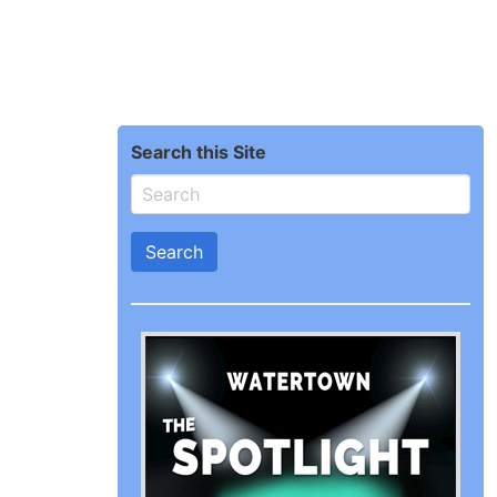
Search this Site