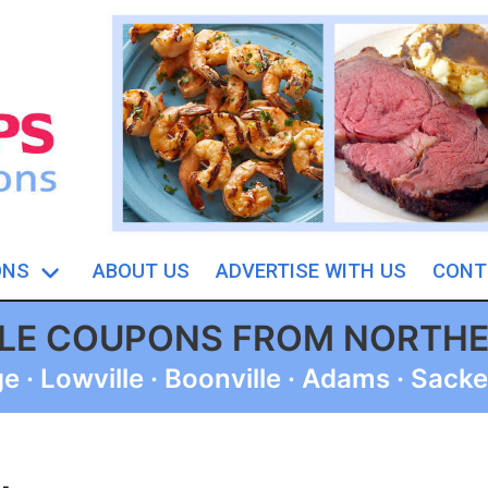
ONS
ABOUT US
ADVERTISE WITH US
CONT
BLE COUPONS FROM NORTH
 · Lowville · Boonville · Adams · Sacke