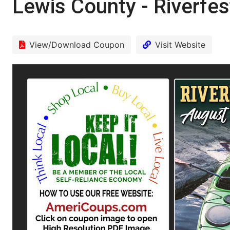
Lewis County - Riverfes
View/Download Coupon
Visit Website