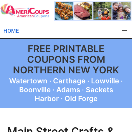
HOME
FREE PRINTABLE
COUPONS FROM
NORTHERN NEW YORK
Watertown · Carthage · Lowville ·
Boonville · Adams · Sackets
Harbor · Old Forge
Main Street Crafts &