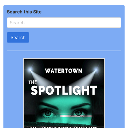
Search this Site