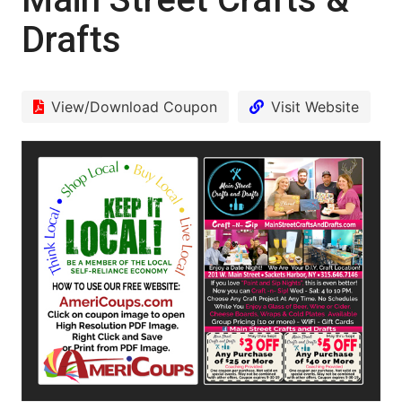
Drafts
View/Download Coupon
Visit Website